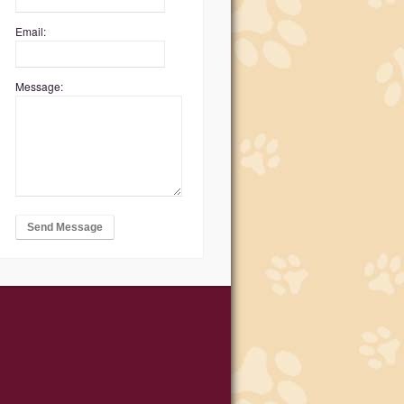
Email:
Message: