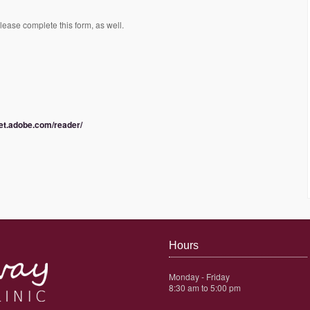
please complete this form, as well.
get.adobe.com/reader/
Hours
Monday - Friday
8:30 am to 5:00 pm