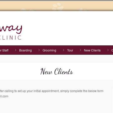
r Staff
Boarding
Grooming
Tour
New Clients
C
New Clients
r calling to set up your initial appointment, simply complete the below form
il.com