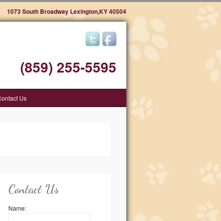
1073 South Broadway Lexington,KY 40504
(859) 255-5595
ontact Us
Contact Us
Name: