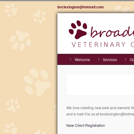
bvclexington@hotmail.com
Welcome
Services
Ou
We love meeting new pets and owners! Afte
and e-mail it to us at bvclexington@hotma
New Client Registration