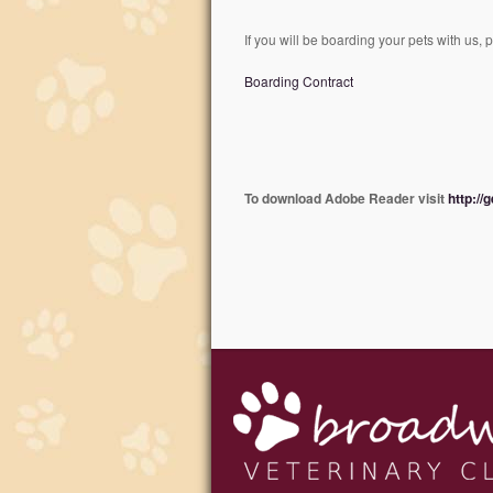
If you will be boarding your pets with us, 
Boarding Contract
To download Adobe Reader visit
http://